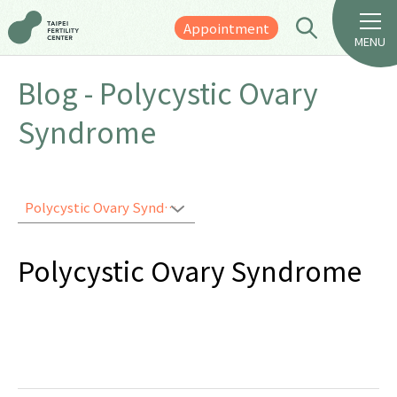
Appointment
MENU
Blog - Polycystic Ovary
Syndrome
Polycystic Ovary Syndrome
Polycystic Ovary Syndrome