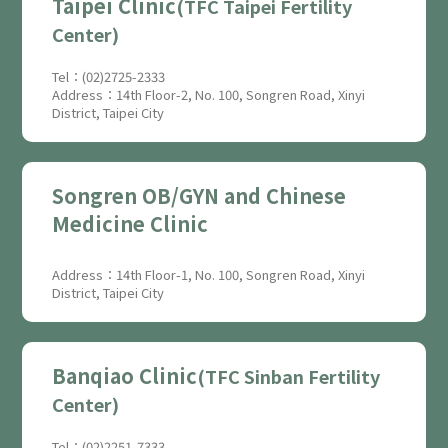
Taipei Clinic
(TFC Taipei Fertility
Center)
Tel：(02)2725-2333
Address：14th Floor-2, No. 100, Songren Road, Xinyi
District, Taipei City
Songren OB/GYN and Chinese
Medicine Clinic
Address：14th Floor-1, No. 100, Songren Road, Xinyi
District, Taipei City
Banqiao Clinic
(TFC Sinban Fertility
Center)
Tel：(02)2251-7333