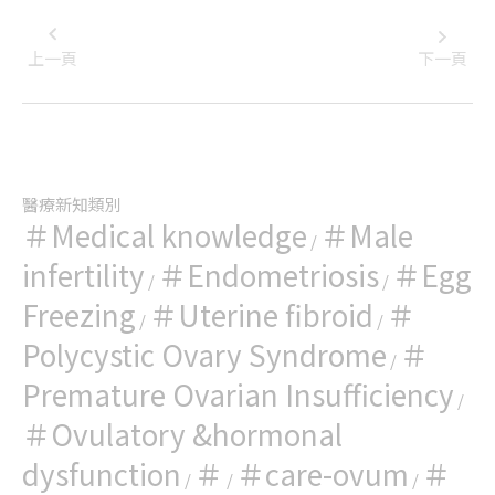
上一頁
下一頁
醫療新知類別
＃Medical knowledge
＃Male
/
infertility
＃Endometriosis
＃Egg
/
/
Freezing
＃Uterine fibroid
＃
/
/
Polycystic Ovary Syndrome
＃
/
Premature Ovarian Insufficiency
/
＃Ovulatory &hormonal
dysfunction
＃
＃care-ovum
＃
/
/
/