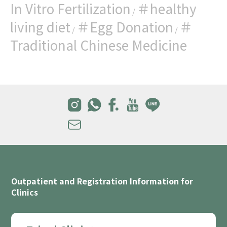
In Vitro Fertilization
＃healthy
/
living diet
＃Egg Donation
＃
/
/
Traditional Chinese Medicine
Outpatient and Registration Information for
Clinics