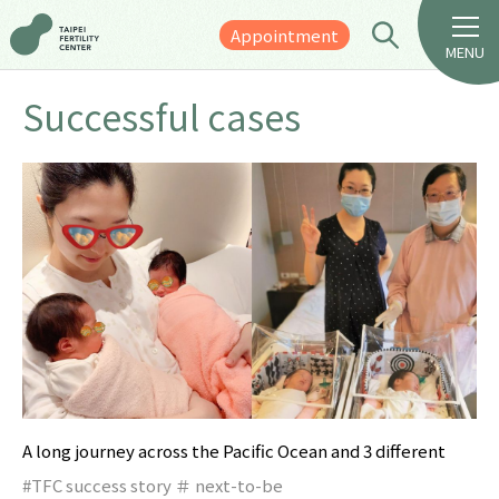
Appointment
MENU
Successful cases
A long journey across the Pacific Ocean and 3 different
countries
#TFC success story ＃ next-to-be