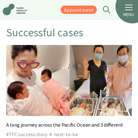
Appointment
MENU
Successful cases
A long journey across the Pacific Ocean and 3 different
countries
#TFC success story ＃ next-to-be