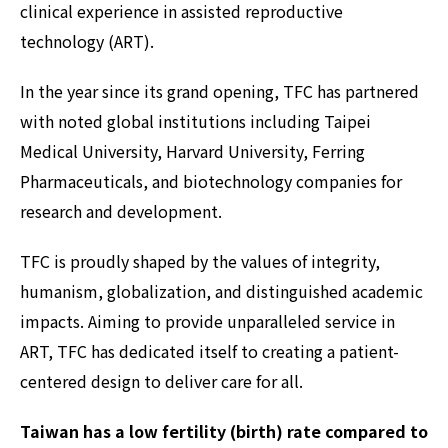
clinical experience in assisted reproductive
technology (ART).
In the year since its grand opening, TFC has partnered
with noted global institutions including Taipei
Medical University, Harvard University, Ferring
Pharmaceuticals, and biotechnology companies for
research and development.
TFC is proudly shaped by the values of integrity,
humanism, globalization, and distinguished academic
impacts. Aiming to provide unparalleled service in
ART, TFC has dedicated itself to creating a patient-
centered design to deliver care for all.
Taiwan has a low fertility (birth) rate compared to