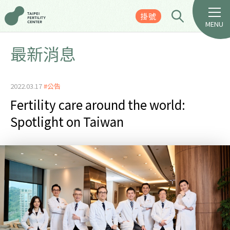
掛號
MENU
最新消息
2022.03.17
#公告
Fertility care around the world:
Spotlight on Taiwan