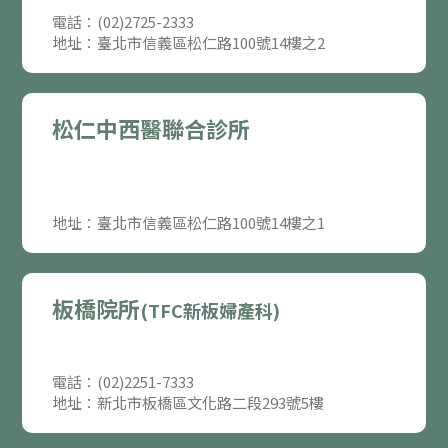
電話：(02)2725-2333
地址：臺北市信義區松仁路100號14樓之2
松仁中西醫聯合診所
地址：臺北市信義區松仁路100號14樓之1
板橋院所
(TFC新板婦產科)
電話：(02)2251-7333
地址：新北市板橋區文化路二段293號5樓