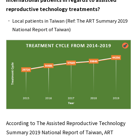
reproductive technology treatments?
Local patients in Taiwan (Ref: The ART Summary 2019
National Report of Taiwan)
According to The Assisted Reproductive Technology
Summary 2019 National Report of Taiwan, ART