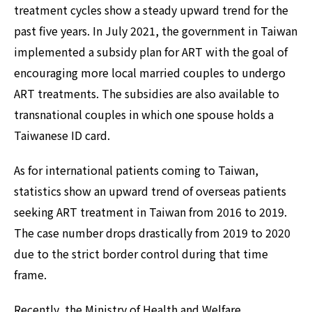
treatment cycles show a steady upward trend for the
past five years. In July 2021, the government in Taiwan
implemented a subsidy plan for ART with the goal of
encouraging more local married couples to undergo
ART treatments. The subsidies are also available to
transnational couples in which one spouse holds a
Taiwanese ID card.
As for international patients coming to Taiwan,
statistics show an upward trend of overseas patients
seeking ART treatment in Taiwan from 2016 to 2019.
The case number drops drastically from 2019 to 2020
due to the strict border control during that time
frame.
Recently, the Ministry of Health and Welfare