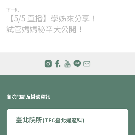
下一則
【5/5 直播】學姊來分享！
試管媽媽秘辛大公開！
各院門診及掛號資訊
臺北院所
(TFC臺北婦產科)