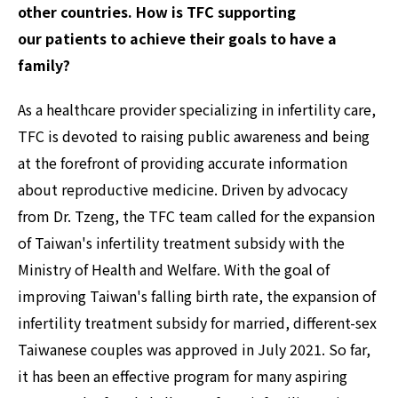
other countries. How is TFC supporting
our patients to achieve their goals to have a
family? ‍
As a healthcare provider specializing in infertility care,
TFC is devoted to raising public awareness and being
at the forefront of providing accurate information
about reproductive medicine. Driven by advocacy
from Dr. Tzeng, the TFC team called for the expansion
of Taiwan's infertility treatment subsidy with the
Ministry of Health and Welfare. With the goal of
improving Taiwan's falling birth rate, the expansion of
infertility treatment subsidy for married, different-sex
Taiwanese couples was approved in July 2021. So far,
it has been an effective program for many aspiring