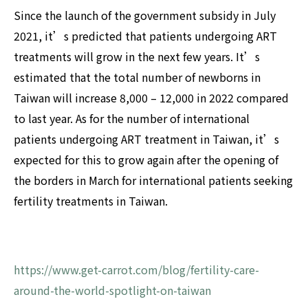
Since the launch of the government subsidy in July
2021, it’s predicted that patients undergoing ART
treatments will grow in the next few years. It’s
estimated that the total number of newborns in
Taiwan will increase 8,000 – 12,000 in 2022 compared
to last year. As for the number of international
patients undergoing ART treatment in Taiwan, it’s
expected for this to grow again after the opening of
the borders in March for international patients seeking
fertility treatments in Taiwan.
https://www.get-carrot.com/blog/fertility-care-
around-the-world-spotlight-on-taiwan