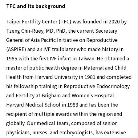
TFC and its background
Taipei Fertility Center (TFC) was founded in 2020 by
Tzeng Chii-Ruey, MD, PhD, the current Secretary
General of Asia Pacific Initiative on Reproductive
(ASPIRE) and an IVF trailblazer who made history in
1985 with the first IVF infant in Taiwan. He obtained a
master of public health degree in Maternal and Child
Health from Harvard University in 1981 and completed
his fellowship training in Reproductive Endocrinology
and Fertility at Brigham and Women's Hospital,
Harvard Medical School in 1983 and has been the
recipient of multiple awards within the region and
globally. Our medical team, composed of senior
physicians, nurses, and embryologists, has extensive