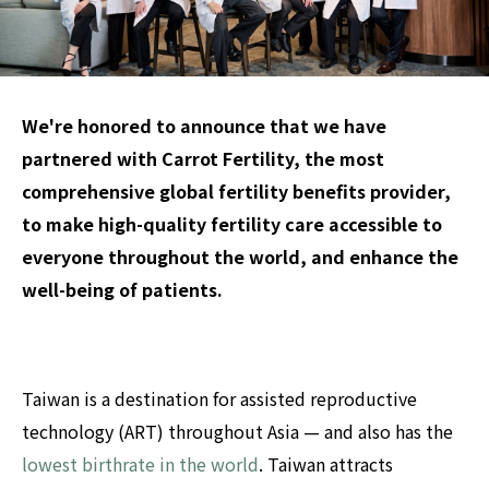
We're honored to announce that we have
partnered with Carrot Fertility, the most
comprehensive global fertility benefits provider,
to make high-quality fertility care accessible to
everyon
e throughout the world, an
d enhance the
well-being of patients.
Taiwan is a destination for assisted reproductive
technology (ART) throughout Asia — and also has the
lowest birthrate in the world
. Taiwan attracts