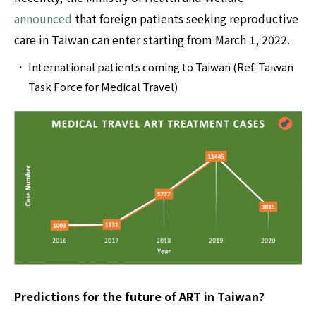
announced
that foreign patients seeking reproductive
care in Taiwan can enter starting from March 1, 2022.‍
International patients coming to Taiwan (Ref: Taiwan
Task Force for Medical Travel)
Predictions for the future of ART in Taiwan?