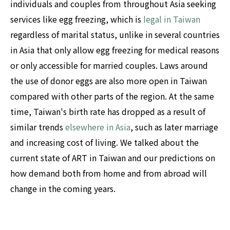
individuals and couples from throughout Asia seeking
services like egg freezing, which is
legal in Taiwan
regardless of marital status, unlike in several countries
in Asia that only allow egg freezing for medical reasons
or only accessible for married couples. Laws around
the use of donor eggs are also more open in Taiwan
compared with other parts of the region. At the same
time, Taiwan's birth rate has dropped as a result of
similar trends
elsewhere in Asia
, such as later marriage
and increasing cost of living. We talked about the
current state of ART in Taiwan and our predictions on
how demand both from home and from abroad will
change in the coming years.