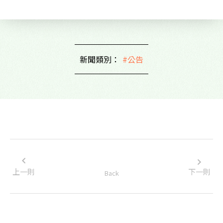
新聞類別：
#公告
上一則
下一則
Back