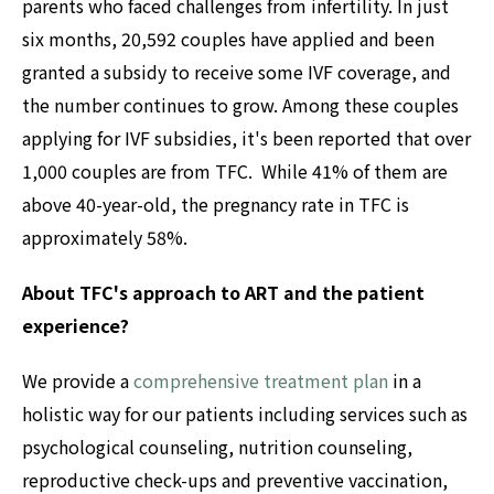
parents who faced challenges from infertility. In just
six months, 20,592 couples have applied and been
granted a subsidy to receive some IVF coverage, and
the number continues to grow. Among these couples
applying for IVF subsidies, it's been reported that over
1,000 couples are from TFC. While 41% of them are
above 40-year-old, the pregnancy rate in TFC is
approximately 58%.
About TFC's approach to ART and the patient
experience?
We provide a
comprehensive treatment plan
in a
holistic way for our patients including services such as
psychological counseling, nutrition counseling,
reproductive check-ups and preventive vaccination,