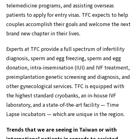
telemedicine programs, and assisting overseas
patients to apply for entry visas. TFC expects to help
couples accomplish their goals and welcome the next
brand new chapter in their lives.
Experts at TFC provide a full spectrum of infertility
diagnosis, sperm and egg freezing, sperm and egg
donation, intra-insemination (IUI) and IVF treatment,
preimplantation genetic screening and diagnosis, and
other gynecological services. TFC is equipped with
the highest standard cryobanks, an in-house IVF
laboratory, and a state-of-the-art facility — Time
Lapse incubators — which are unique in the region.
Trends that we are seeing in Taiwan or with
international patients in regards to assisted