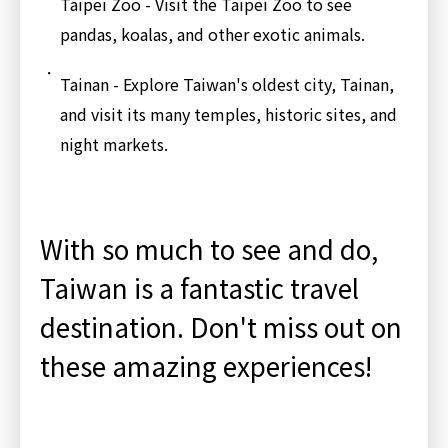
Taipei Zoo - Visit the Taipei Zoo to see
pandas, koalas, and other exotic animals.
Tainan - Explore Taiwan's oldest city, Tainan,
and visit its many temples, historic sites, and
night markets.
With so much to see and do,
Taiwan is a fantastic travel
destination. Don't miss out on
these amazing experiences!