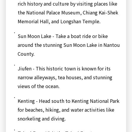
rich history and culture by visiting places like
the National Palace Museum, Chiang Kai-Shek
Memorial Hall, and Longshan Temple.
Sun Moon Lake - Take a boat ride or bike
around the stunning Sun Moon Lake in Nantou
County.
Jiufen - This historic town is known for its
narrow alleyways, tea houses, and stunning
views of the ocean.
Kenting - Head south to Kenting National Park
for beaches, hiking, and water activities like
snorkeling and diving.