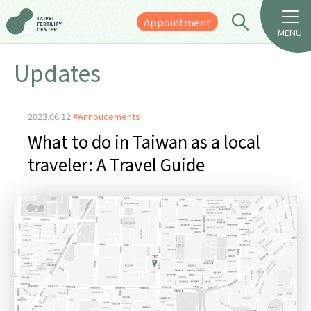
Appointment
MENU
Updates
2023.06.12
#Annoucements
What to do in Taiwan as a local
traveler: A Travel Guide