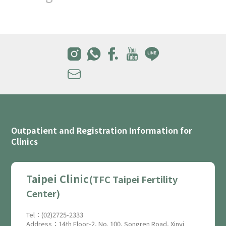
Outpatient and Registration Information for
Clinics
Taipei Clinic
(TFC Taipei Fertility
Center)
Tel：(02)2725-2333
Address：14th Floor-2, No. 100, Songren Road, Xinyi