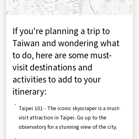
If you're planning a trip to
Taiwan and wondering what
to do, here are some must-
visit destinations and
activities to add to your
itinerary:
Taipei 101 - The iconic skyscraper is a must-
visit attraction in Taipei. Go up to the
observatory for a stunning view of the city.