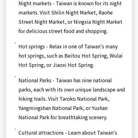
Night markets - Taiwan is known for its night
markets. Visit Shilin Night Market, Raohe
Street Night Market, or Ningxia Night Market
for delicious street food and shopping.
Hot springs - Relax in one of Taiwan's many
hot springs, such as Beitou Hot Spring, Wulai
Hot Spring, or Jiaoxi Hot Spring.
National Parks - Taiwan has nine national
parks, each with its own unique landscape and
hiking trails. Visit Taroko National Park,
Yangmingshan National Park, or Yushan
National Park for breathtaking scenery.
Cultural attractions - Learn about Taiwan's