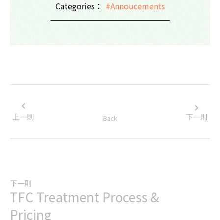
Categories：
#Annoucements
上一則
下一則
Back
下一則
TFC Treatment Process &
Pricing