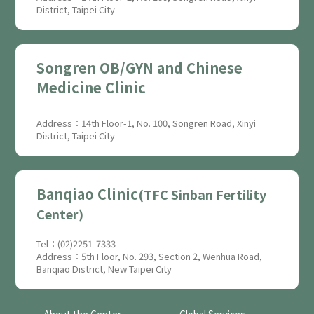
District, Taipei City
Songren OB/GYN and Chinese
Medicine Clinic
Address：14th Floor-1, No. 100, Songren Road, Xinyi
District, Taipei City
Banqiao Clinic
(TFC Sinban Fertility
Center)
Tel：(02)2251-7333
Address：5th Floor, No. 293, Section 2, Wenhua Road,
Banqiao District, New Taipei City