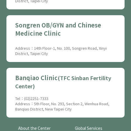
District, Taipei City
Songren OB/GYN and Chinese
Medicine Clinic
Address：14th Floor-1, No. 100, Songren Road, Xinyi
District, Taipei City
Banqiao Clinic
(TFC Sinban Fertility
Center)
Tel：(02)2251-7333
Address：5th Floor, No. 293, Section 2, Wenhua Road,
Banqiao District, New Taipei City
About the Center
Global Services