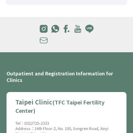
Outpatient and Registration Information for
Clinics
Taipei Clinic
(TFC Taipei Fertility
Center)
Tel：(02)2725-2333
Address：14th Floor-2, No. 100, Songren Road, Xinyi