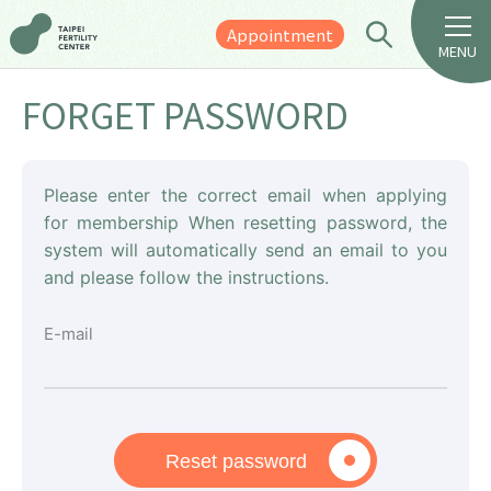
Appointment
MENU
FORGET PASSWORD
Please enter the correct email when applying
for membership When resetting password, the
system will automatically send an email to you
and please follow the instructions.
E-mail
Reset password